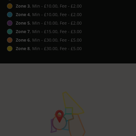
Zone 3
, Min - £10.00, Fee - £2.00
Zone 4
, Min - £10.00, Fee - £2.00
Zone 5
, Min - £10.00, Fee - £2.00
Zone 7
, Min - £15.00, Fee - £3.00
Zone 6
, Min - £30.00, Fee - £5.00
Zone 8
, Min - £30.00, Fee - £5.00