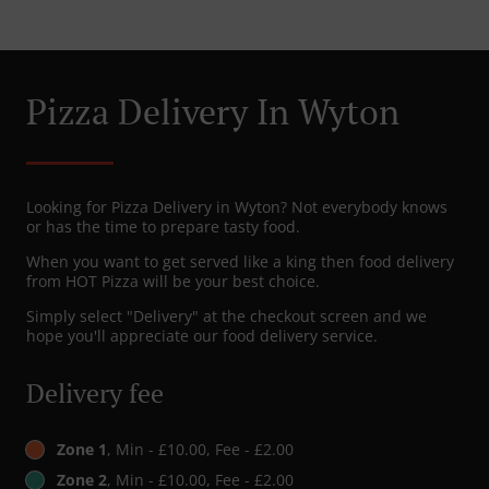
Pizza Delivery In Wyton
Looking for Pizza Delivery in Wyton? Not everybody knows
or has the time to prepare tasty food.
When you want to get served like a king then food delivery
from HOT Pizza will be your best choice.
Simply select "Delivery" at the checkout screen and we
hope you'll appreciate our food delivery service.
Delivery fee
Zone 1
, Min - £10.00, Fee - £2.00
Zone 2
, Min - £10.00, Fee - £2.00