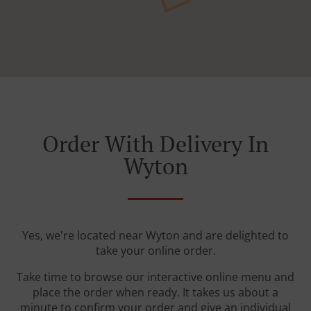
Order With Delivery In
Wyton
Yes, we're located near Wyton and are delighted to
take your online order.
Take time to browse our interactive online menu and
place the order when ready. It takes us about a
minute to confirm your order and give an individual