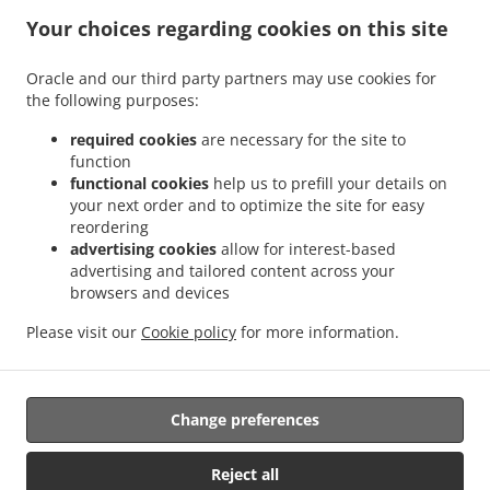
Your choices regarding cookies on this site
ACCEPTED PAYMENT METHODS
Oracle and our third party partners may use cookies for
the following purposes:
required cookies
are necessary for the site to
function
functional cookies
help us to prefill your details on
your next order and to optimize the site for easy
.
.
Pizza Delivery Kingston upon Hull
Pizza Delivery Southcoates
Pizza Delivery Sutton-
reordering
.
.
.
on-Hull
Pizza Delivery Garden Village
Pizza Delivery Marfleet
Pizza Delivery Bilton
advertising cookies
allow for interest-based
.
.
.
.
Pizza Delivery Preston
Pizza Delivery Wyton
Pizza Delivery Coniston
Pizza
advertising and tailored content across your
.
.
.
browsers and devices
Delivery Swine
Pizza Delivery Thirtleby
Pizza Delivery Hedon
Pizza Delivery Paull
.
.
.
.
Pizza Delivery Salt End
Pizza Delivery Old Ellerby
Pizza Delivery Skirlaugh
Pizza
Please visit our
Cookie policy
for more information.
.
.
.
Delivery New Ellerby
Pizza Delivery Sproatley
Pizza Delivery Benningholme
.
.
Burger Delivery
Fast Food Delivery
Takeaway food delivery
Change preferences
Supported by:
Reject all
Orders Central