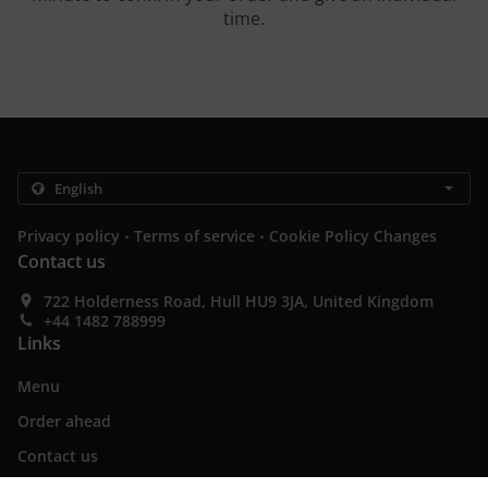
time.
.
.
Privacy policy
Terms of service
Cookie Policy Changes
Contact us
722 Holderness Road, Hull HU9 3JA, United Kingdom
+44 1482 788999
Links
Menu
Order ahead
Contact us