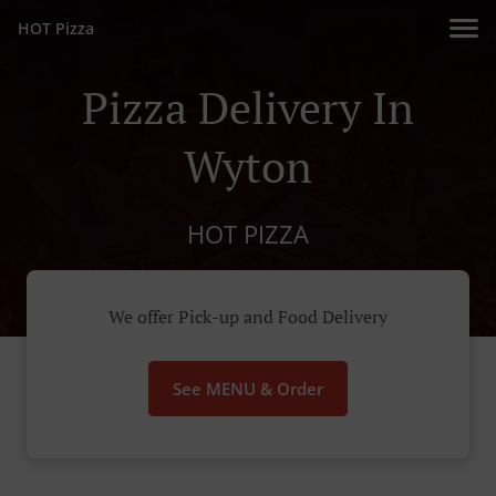
HOT Pizza
Pizza Delivery In
Wyton
HOT PIZZA
We offer Pick-up and Food Delivery
See MENU & Order