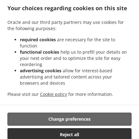
Your choices regarding cookies on this site
ACCEPTED PAYMENT METHODS
Oracle and our third party partners may use cookies for
the following purposes:
required cookies
are necessary for the site to
function
functional cookies
help us to prefill your details on
your next order and to optimize the site for easy
.
.
Pizza Delivery Kingston upon Hull
Pizza Delivery Southcoates
Pizza Delivery Sutton-
reordering
.
.
.
on-Hull
Pizza Delivery Garden Village
Pizza Delivery Marfleet
Pizza Delivery Bilton
advertising cookies
allow for interest-based
.
.
.
.
Pizza Delivery Preston
Pizza Delivery Wyton
Pizza Delivery Coniston
Pizza
advertising and tailored content across your
.
.
.
browsers and devices
Delivery Swine
Pizza Delivery Thirtleby
Pizza Delivery Hedon
Pizza Delivery Paull
.
.
.
.
Pizza Delivery Salt End
Pizza Delivery Old Ellerby
Pizza Delivery Skirlaugh
Pizza
Please visit our
Cookie policy
for more information.
.
.
.
Delivery New Ellerby
Pizza Delivery Sproatley
Pizza Delivery Benningholme
.
.
Burger Delivery
Fast Food Delivery
Takeaway food delivery
Change preferences
Supported by:
Reject all
Orders Central