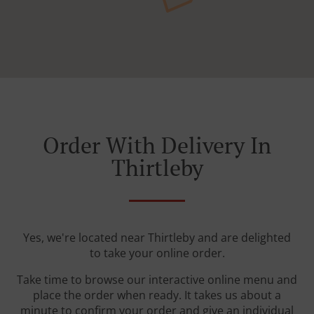
Order With Delivery In
Thirtleby
Yes, we're located near Thirtleby and are delighted
to take your online order.
Take time to browse our interactive online menu and
place the order when ready. It takes us about a
minute to confirm your order and give an individual