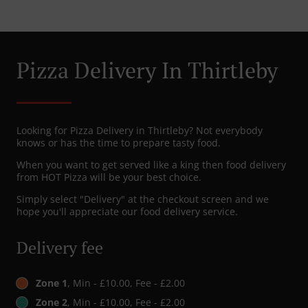
Pizza Delivery In Thirtleby
Looking for Pizza Delivery in Thirtleby? Not everybody
knows or has the time to prepare tasty food.
When you want to get served like a king then food delivery
from HOT Pizza will be your best choice.
Simply select "Delivery" at the checkout screen and we
hope you'll appreciate our food delivery service.
Delivery fee
Zone 1
, Min - £10.00, Fee - £2.00
Zone 2
, Min - £10.00, Fee - £2.00