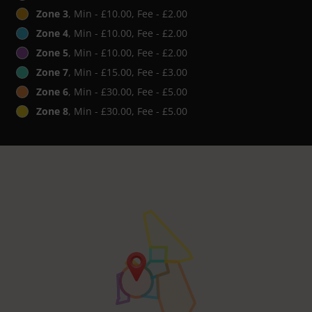
Zone 3
, Min - £10.00, Fee - £2.00
Zone 4
, Min - £10.00, Fee - £2.00
Zone 5
, Min - £10.00, Fee - £2.00
Zone 7
, Min - £15.00, Fee - £3.00
Zone 6
, Min - £30.00, Fee - £5.00
Zone 8
, Min - £30.00, Fee - £5.00