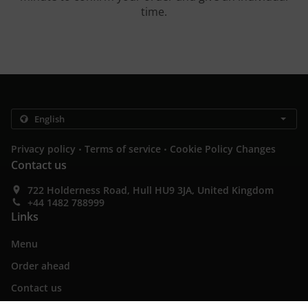
time.
.
.
Privacy policy
Terms of service
Cookie Policy Changes
Contact us
722 Holderness Road, Hull HU9 3JA, United Kingdom
+44 1482 788999
Links
Menu
Order ahead
Contact us