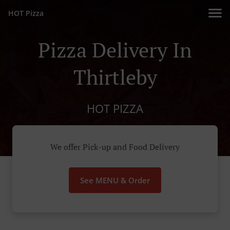
HOT Pizza
Pizza Delivery In
Thirtleby
HOT PIZZA
We offer Pick-up and Food Delivery
See MENU & Order